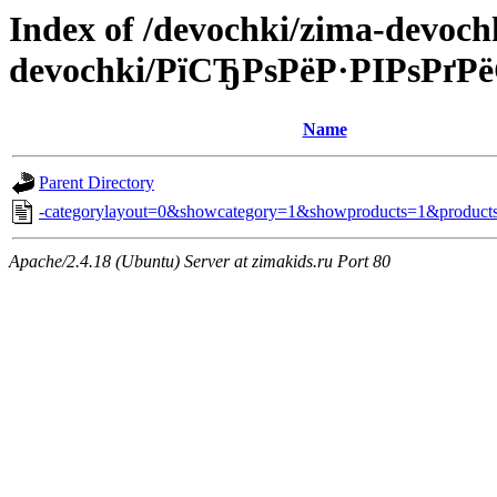
Index of /devochki/zima-devoc
devochki/РїСЂРѕРёР·РІРѕРґ
Name
Parent Directory
-categorylayout=0&showcategory=1&showproducts=1&products
Apache/2.4.18 (Ubuntu) Server at zimakids.ru Port 80